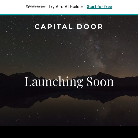
Try Airo AI Builder
|
Start for free
CAPITAL DOOR
Launching Soon