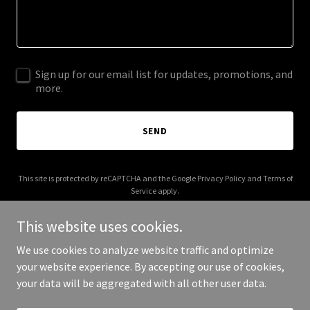
Sign up for our email list for updates, promotions, and
more.
SEND
This site is protected by reCAPTCHA and the Google
Privacy Policy
and
Terms of
Service
apply.
This website uses cookies.
We use cookies to analyze website traffic and optimize
your website experience. By accepting our use of cookies,
Copyright © 2025 Capital Door - All Rights Reserved.
your data will be aggregated with all other user data.
Powered by