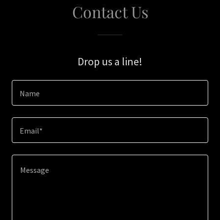
Contact Us
Drop us a line!
Name
Email*